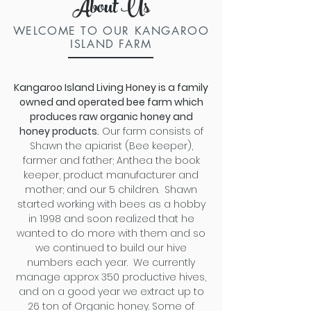
About Us
WELCOME TO OUR KANGAROO
ISLAND FARM
Kangaroo Island Living Honey is a family
owned and operated bee farm which
produces raw organic honey and
honey products.
Our farm c
onsists of
Shawn the apiarist (Bee keeper),
farmer and father; Anthea the book
keeper, product manufacturer and
mother; and our 5 children. Shawn
started working with bees as a hobby
in 1998 and soon realized that he
wanted to do more with them and so
we continued to build our hive
numbers each year.
We currently
manage approx 350 productive hives,
and on a good year we extract up to
26 ton of Organic honey. Some of