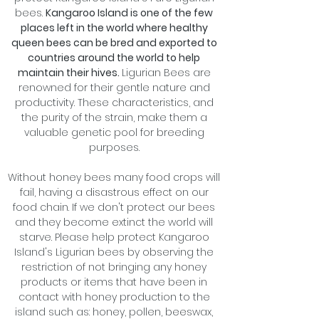
bees.
Kangaroo Island is one of the few
places left in the world where healthy
queen bees can be bred and exported to
countries around the world to help
maintain their hives.
Ligurian Bees are
renowned for their gentle nature and
productivity. These characteristics, and
the purity of the strain, make them a
valuable genetic pool for breeding
purposes.
Without honey bees many food crops will
fail, having a disastrous effect on our
food chain. If we don't protect our bees
and they become extinct the world will
starve. Please help protect Kangaroo
Island's Ligurian bees by observing the
restriction of not bringing any honey
products or items that have been in
contact with honey production to the
island such as: honey, pollen, beeswax,