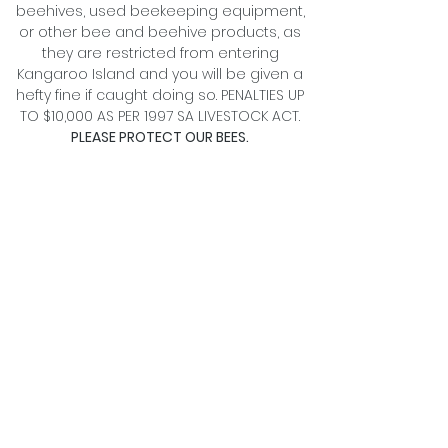
beehives, used beekeeping equipment,
or other bee and beehive products, as
they are restricted from entering
Kangaroo Island and you will be given a
hefty fine if caught doing so. PENALTIES UP
TO $10,000 AS PER 1997 SA LIVESTOCK ACT.
PLEASE PROTECT OUR BEES.
BUY OUR HONEY