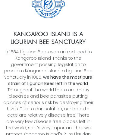
KANGAROO ISLAND IS A
LIGURIAN BEE SANCTUARY
In 1884 Ligurian Bees were introduced to
Kangaroo Island. Thanks to the
government passing legislation to
proclaim Kangaroo Island a Ligurian Bee
Sanctuary in 1885,
we have the most pure
strain of Ligurian Bees left in the world
.
Throughout the world there are many
diseases and bee parasites putting
apiaries at serious risk by destroying their
hives. Due to our isolation, our bees to
date are relatively disease free. There
are very few disease free places left in
the world, so it's very important that we
protect Kangaroo Island's Pure Ligurian