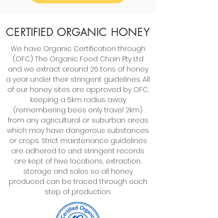
CERTIFIED ORGANIC HONEY
We have Organic Certification through
(OFC) The Organic Food Chain Pty Ltd
and we extract around 26 tons of honey
a year under their stringent guidelines. All
of our honey sites are approved by OFC,
keeping a 5km radius away
(remembering bees only travel 2km)
from any agricultural or suburban areas
which may have dangerous substances
or crops. Strict maintenance guidelines
are adhered to and stringent records
are kept of hive locations, extraction,
storage and sales so all honey
produced can be traced through each
step of production.