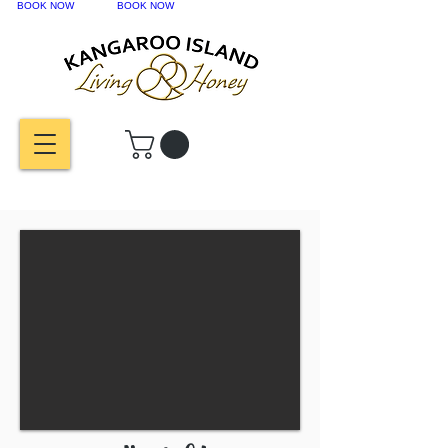
BOOK NOW
BOOK NOW