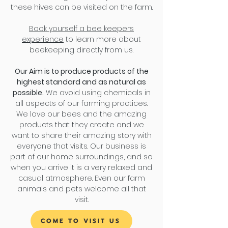
these hives can be visited on the farm.
Book yourself a bee keepers
experience
to learn more about
beekeeping directly from us.
Our Aim is to produce products of the
highest standard and as natural as
possible.
We avoid using chemicals in
all aspects of our farming practices.
We love our bees and the amazing
products that they create and we
want to share their amazing story with
everyone that visits. Our business is
part of our home surroundings, and so
when you arrive it is a very relaxed and
casual atmosphere. Even our farm
animals and pets welcome all that
visit.
COME TO VISIT US