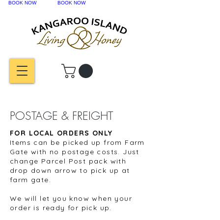
BOOK NOW
BOOK NOW
POSTAGE & FREIGHT
FOR LOCAL ORDERS ONLY
Items can be picked up from Farm
Gate with no postage costs. Just
change Parcel Post pack with
drop down arrow to pick up at
farm gate.
We will let you know when your
order is ready for pick up.