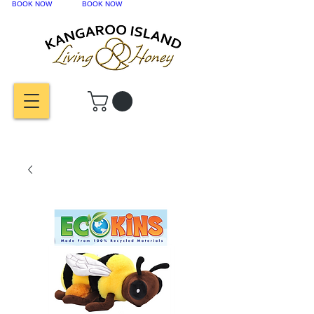
BOOK NOW
BOOK NOW