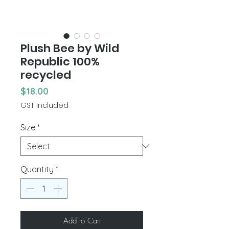
Plush Bee by Wild
Republic 100%
recycled
Price
$18.00
GST Included
Size
*
Quantity
*
Add to Cart