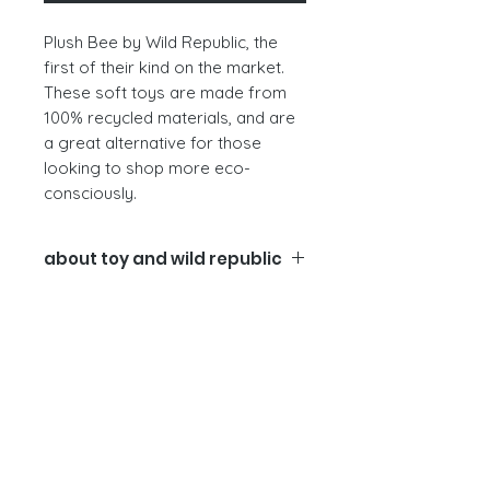
Plush Bee by Wild Republic, the
first of their kind on the market.
These soft toys are made from
100% recycled materials, and are
a great alternative for those
looking to shop more eco-
consciously.
about toy and wild republic
The wild repulic company
The materials.
We use as many
post-consumer materials as we
can to minimise our impact on the
environment. The bees are create
from recycled fabrics, recycled
regrind beads, and recycled