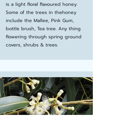
is a light floral flavoured honey.
Some of the trees in thehoney
include the Mallee, Pink Gum,
bottle brush, Tea tree. Any thing
flowering through spring ground
covers, shrubs & trees.