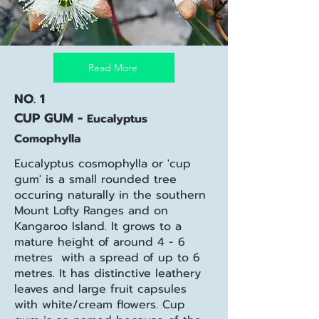
Read More
NO. 1
CUP GUM -
Eucalyptus
Comophylla
Eucalyptus cosmophylla or 'cup
gum' is a small rounded tree
occuring naturally in the southern
Mount Lofty Ranges and on
Kangaroo Island. It
grows to a
mature height of around 4 - 6
metres with a spread of up to 6
metres. It has distinctive leathery
leaves and large fruit capsules
with white/cream flowers. Cup