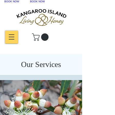
BOOK NOW
BOOK NOW
Our Services