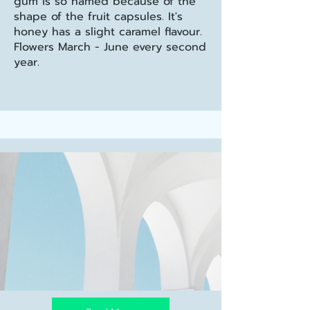
gum is so named because of the
shape of the fruit capsules. It's
honey has a slight caramel flavour.
Flowers March - June every second
year.