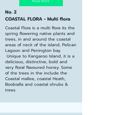
Read More
No. 2
COASTAL FLORA - Multi flora
Coastal Flora is a multi flora its the
spring flowering native plants and
trees, in and around the coastal
areas of neck of the island, Pelican
Lagoon and Penington bay.
Unique to Kangaroo Island, it is a
delicious, distinctive, bold and
very floral flavoured honey. Some
of the trees in the include the
Coastal mallee, coastal Heath,
Boobialla and coastal shrubs &
trees.