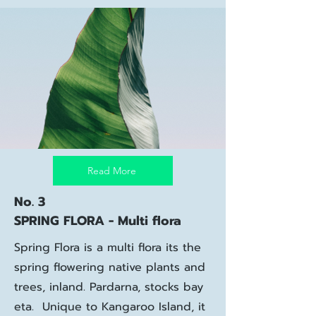
Read More
No. 3
SPRING FLORA - Multi flora
Spring Flora is a multi flora its the
spring flowering native plants and
trees, inland. Pardarna, stocks bay
eta. Unique to Kangaroo Island, it